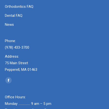
Orthodontics FAQ
Dental FAQ
News
Phone:
(978) 433-3700
Address:
75 Main Street
Pepperell, MA 01463
Find us on:
Facebook
page
opens
Office Hours:
in
Monday ……………. 9 am – 5 pm
new