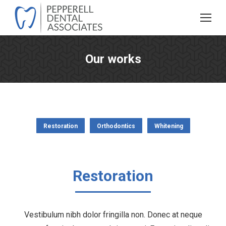
Our works
You are here:
Restoration
Orthodontics
Whitening
Restoration
Vestibulum nibh dolor fringilla non. Donec at neque