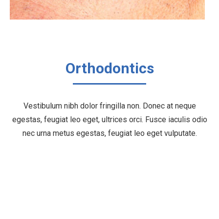
Orthodontics
Vestibulum nibh dolor fringilla non. Donec at neque
egestas, feugiat leo eget, ultrices orci. Fusce iaculis odio
nec urna metus egestas, feugiat leo eget vulputate.