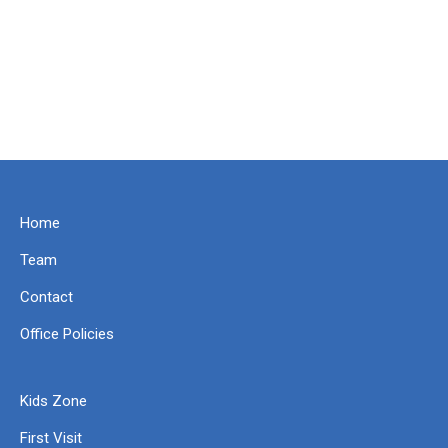
Home
Team
Contact
Office Policies
Kids Zone
First Visit