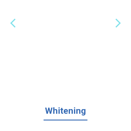
Whitening