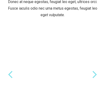
Donec at neque egestas, feugiat leo eget, ultrices orci.
Fusce iaculis odio nec urna metus egestas, feugiat leo
eget vulputate.