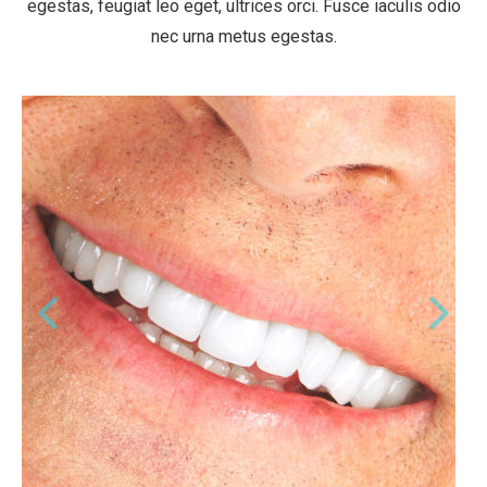
egestas, feugiat leo eget, ultrices orci. Fusce iaculis odio
nec urna metus egestas.